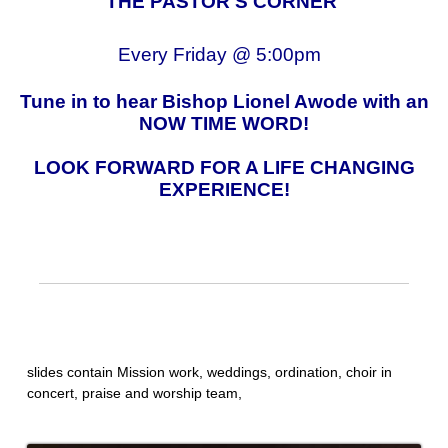
"THE PASTOR'S CORNER"
Every Friday @ 5:00pm
Tune in to hear Bishop Lionel Awode with an
NOW TIME WORD!
LOOK FORWARD FOR A LIFE CHANGING
EXPERIENCE!
slides contain Mission work, weddings, ordination, choir in
concert, praise and worship team,