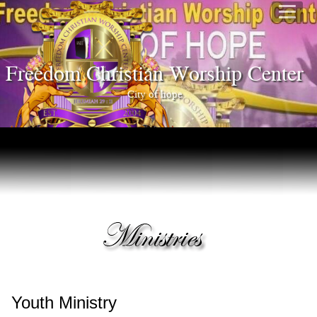
Freedom Christian Worship Center
City of hope
Youth Ministry