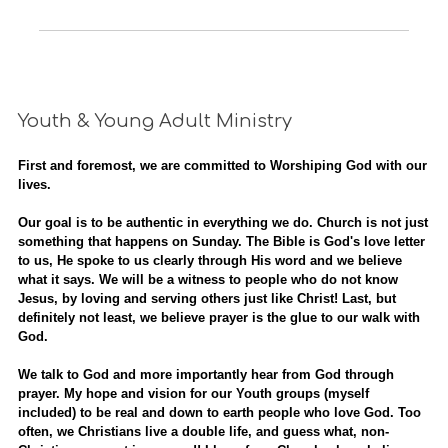
Youth & Young Adult Ministry
First and foremost, we are committed to Worshiping God with our
lives.
Our goal is to be authentic in everything we do. Church is not just
something that happens on Sunday. The Bible is God's love letter
to us, He spoke to us clearly through His word and we believe
what it says. We will be a witness to people who do not know
Jesus, by loving and serving others just like Christ! Last, but
definitely not least, we believe prayer is the glue to our walk with
God.
We talk to God and more importantly hear from God through
prayer. My hope and vision for our Youth groups (myself
included) to be real and down to earth people who love God. Too
often, we Christians live a double life, and guess what, non-