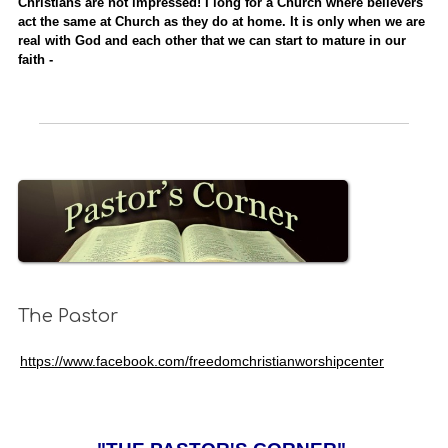
Christians are not impressed! I long for a Church where believers
act the same at Church as they do at home. It is only when we are
real with God and each other that we can start to mature in our
faith -
The Pastor
https://www.facebook.com/freedomchristianworshipcenter