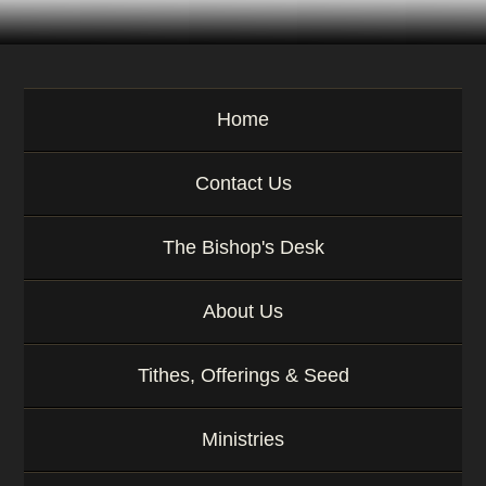
Home
Contact Us
The Bishop's Desk
About Us
Tithes, Offerings & Seed
Ministries