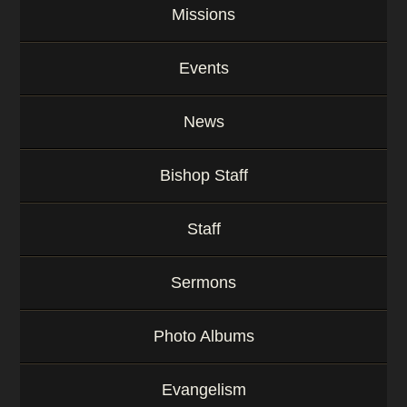
Missions
Events
News
Bishop Staff
Staff
Sermons
Photo Albums
Evangelism