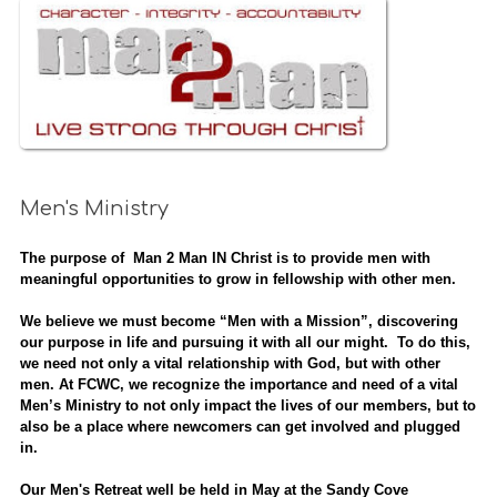
Men's Ministry
The purpose of Man 2 Man IN Christ is to provide men with
meaningful opportunities to grow in fellowship with other men.
We believe we must become “Men with a Mission”, discovering
our purpose in life and pursuing it with all our might. To do this,
we need not only a vital relationship with God, but with other
men. At FCWC, we recognize the importance and need of a vital
Men’s Ministry to not only impact the lives of our members, but to
also be a place where newcomers can get involved and plugged
in.
Our Men's Retreat well be held in May at the Sandy Cove