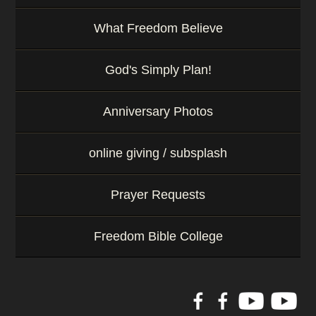
What Freedom Believe
God's Simply Plan!
Anniversary Photos
online giving / subsplash
Prayer Requests
Freedom Bible College