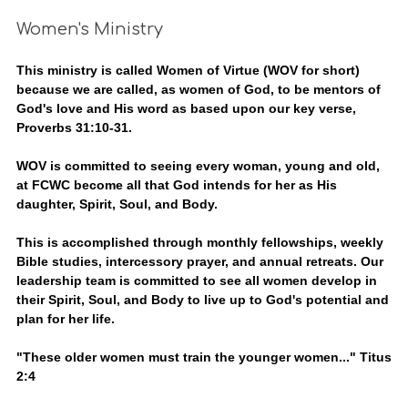
Women's Ministry
This ministry is called Women of Virtue (WOV for short)
because we are called, as women of God, to be mentors of
God's love and His word as based upon our key verse,
Proverbs 31:10-31.
WOV is committed to seeing every woman, young and old,
at FCWC become all that God intends for her as His
daughter, Spirit, Soul, and Body.
This is accomplished through monthly fellowships, weekly
Bible studies, intercessory prayer, and annual retreats. Our
leadership team is committed to see all women develop in
their Spirit, Soul, and Body to live up to God's potential and
plan for her life.
"These older women must train the younger women..." Titus
2:4