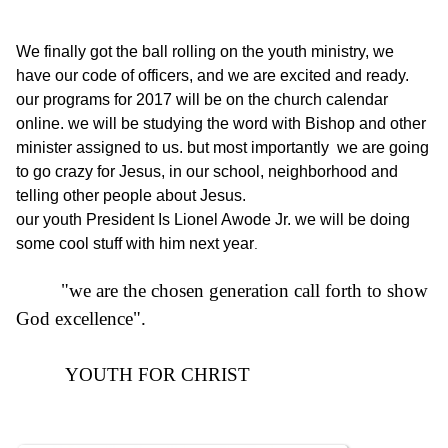
We finally got the ball rolling on the youth ministry, we
have our code of officers, and we are excited and ready.
our programs for 2017 will be on the church calenda
r
online. we will be studying the word with Bishop and other
minister assigned to us. but most importantly we are going
to go crazy for Jesus, in our school, neighborhood and
telling other people about Jesus.
our youth President Is Lionel Awode Jr. we will be doing
some cool stuff with him next year
.
"we are the chosen generation call forth to show
God excellence".
YOUTH FOR CHRIST