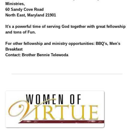
Ministries,
60 Sandy Cove Road
North East, Maryland 21901
It's a powerful time of serving God together with great fellowship
and tons of Fun.
For other fellowship and ministry opportunities: BBQ's, Men's
Breakfast
Contact: Brother Bennie Telewoda