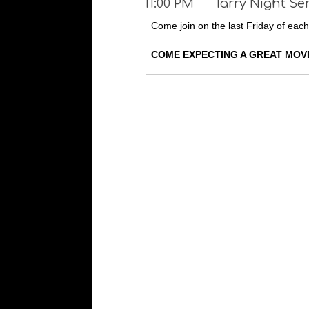
11:00 PM
Tarry Night Se
Come join on the last Friday of each
COME EXPECTING A GREAT MOV