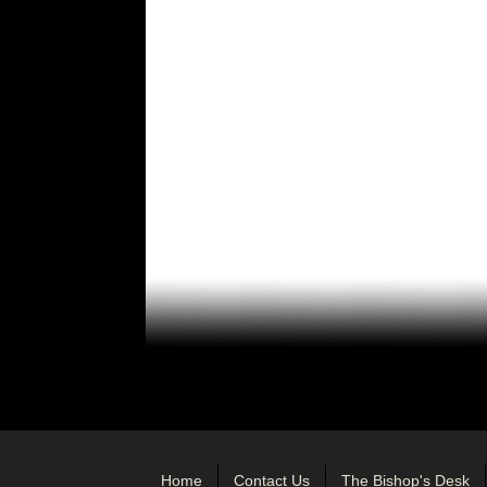
Home
Contact Us
The Bishop's Desk