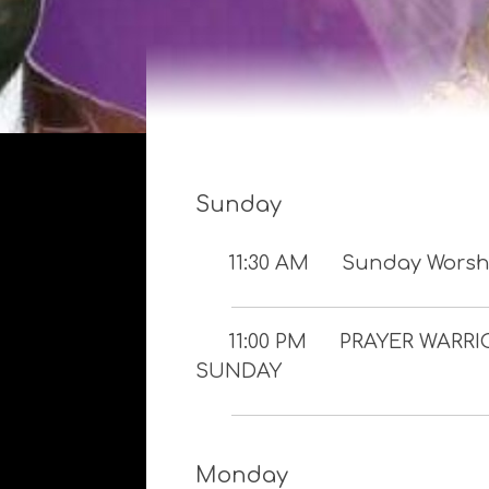
Sunday
11:30 AM
Sunday Worshi
11:00 PM
PRAYER WARRI
SUNDAY
Monday