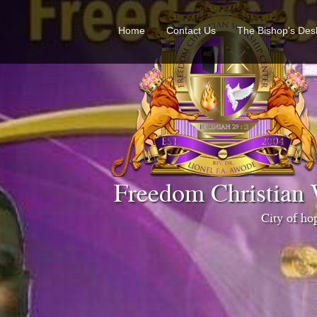
Home
Contact Us
The Bishop's Des
Freedom Christian 
City of h