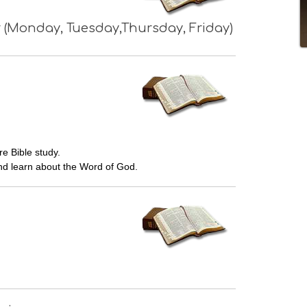
 (Monday, Tuesday,Thursday, Friday)
e Bible study.
d learn about the Word of God.