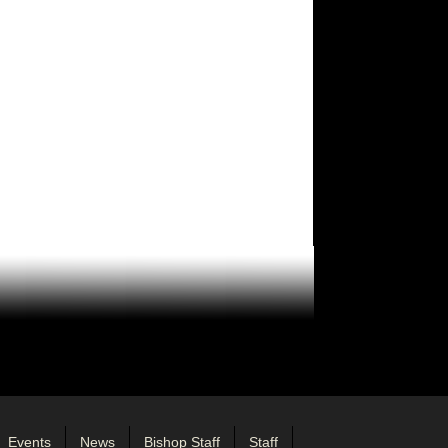
Events
News
Bishop Staff
Staff