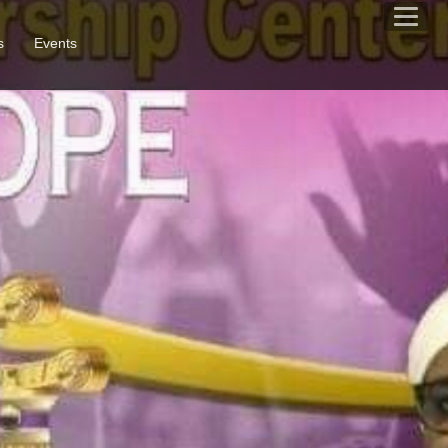
s
Events