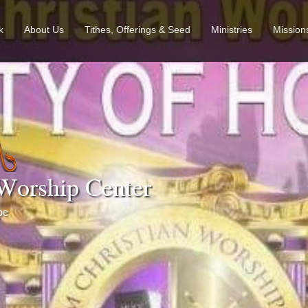
k
About Us
Tithes, Offerings & Seed
Ministries
Mission
Worship Center
ope