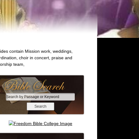
lides contain Mission work, weddings,
rdination, choir in concert, praise and
orship team,
S
e
a
r
c
h
b