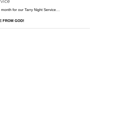
rvice
 month for our Tarry Night Service....
E FROM GOD!