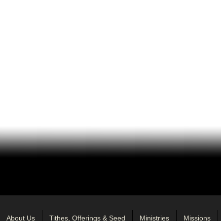
About Us
Tithes, Offerings & Seed
Ministries
Missions