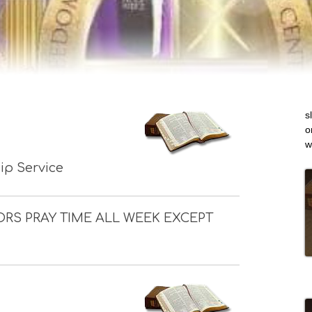
s
o
w
p Service
ORS PRAY TIME ALL WEEK EXCEPT