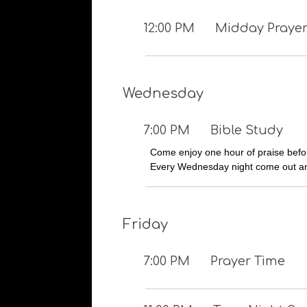
12:00 PM
Midday Prayer
Wednesday
7:00 PM
Bible Study
Come enjoy one hour of praise befor
Every Wednesday night come out an
Friday
7:00 PM
Prayer Time